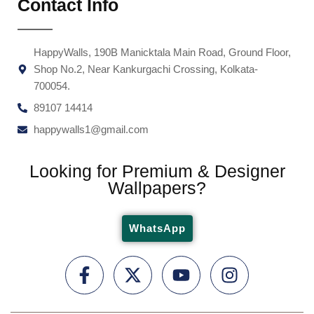
Contact Info
HappyWalls, 190B Manicktala Main Road, Ground Floor,
Shop No.2, Near Kankurgachi Crossing, Kolkata-
700054.
89107 14414
happywalls1@gmail.com
Looking for Premium & Designer
Wallpapers?
WhatsApp