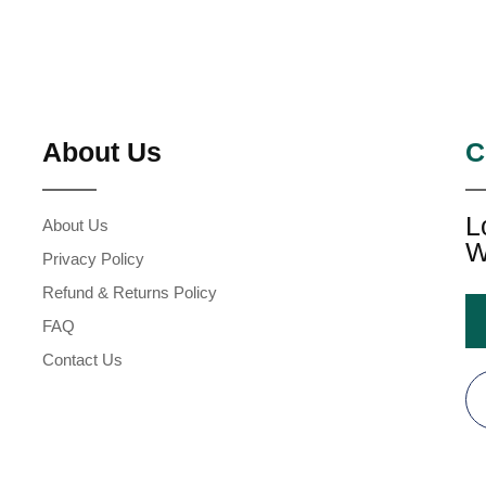
About Us
C
L
About Us
W
Privacy Policy
Refund & Returns Policy
FAQ
Contact Us