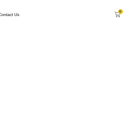
0
Contact Us