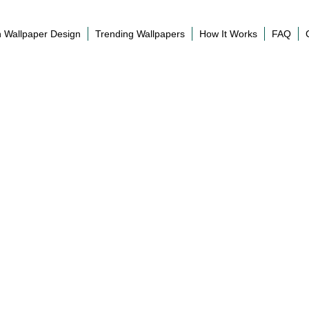
 Wallpaper Design
Trending Wallpapers
How It Works
FAQ