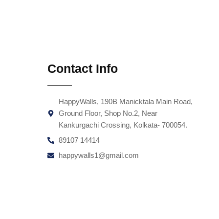
Contact Info
HappyWalls, 190B Manicktala Main Road,
Ground Floor, Shop No.2, Near
Kankurgachi Crossing, Kolkata- 700054.
89107 14414
happywalls1@gmail.com