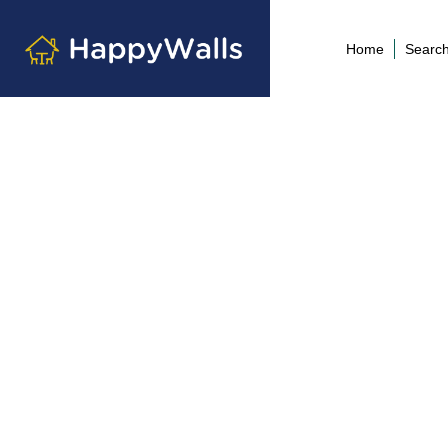
Home
Search