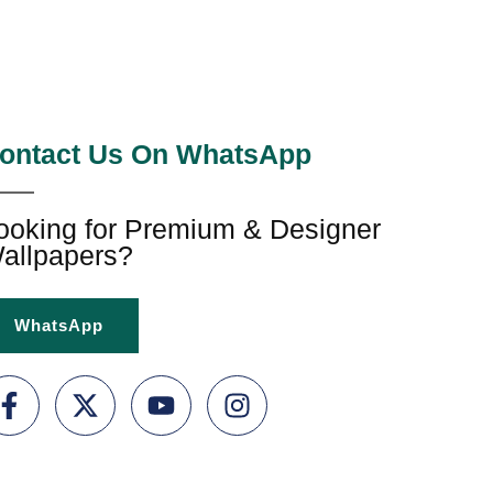
ontact Us On WhatsApp
ooking for Premium & Designer
allpapers?
WhatsApp