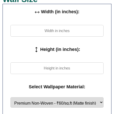
Width (in inches):
Height (in inches):
Select Wallpaper Material: