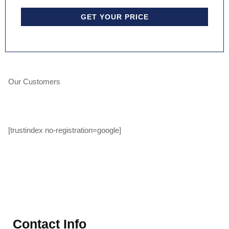
GET YOUR PRICE
Our Customers
[trustindex no-registration=google]
Contact Info