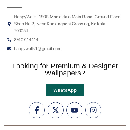
HappyWalls, 190B Manicktala Main Road, Ground Floor,
Shop No.2, Near Kankurgachi Crossing, Kolkata-
700054.
89107 14414
happywalls1@gmail.com
Looking for Premium & Designer
Wallpapers?
WhatsApp