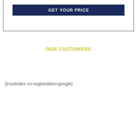
GET YOUR PRICE
OUR CUSTOMERS
[trustindex no-registration=google]