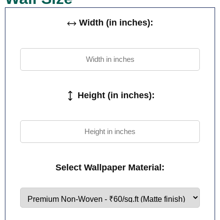
Width (in inches):
Height (in inches):
Select Wallpaper Material: