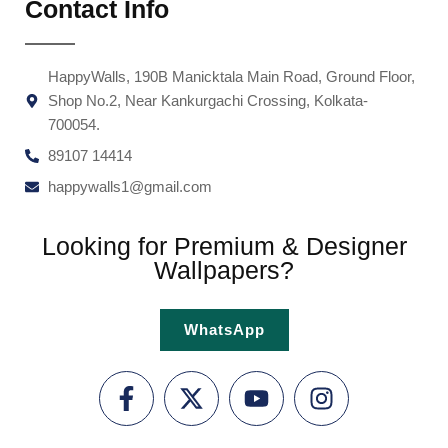
Contact Info
HappyWalls, 190B Manicktala Main Road, Ground Floor,
Shop No.2, Near Kankurgachi Crossing, Kolkata-
700054.
89107 14414
happywalls1@gmail.com
Looking for Premium & Designer
Wallpapers?
WhatsApp