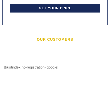
GET YOUR PRICE
OUR CUSTOMERS
[trustindex no-registration=google]