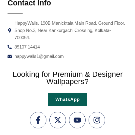
Contact Info
HappyWalls, 190B Manicktala Main Road, Ground Floor,
Shop No.2, Near Kankurgachi Crossing, Kolkata-
700054.
89107 14414
happywalls1@gmail.com
Looking for Premium & Designer
Wallpapers?
WhatsApp