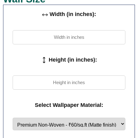
Width (in inches):
Height (in inches):
Select Wallpaper Material: