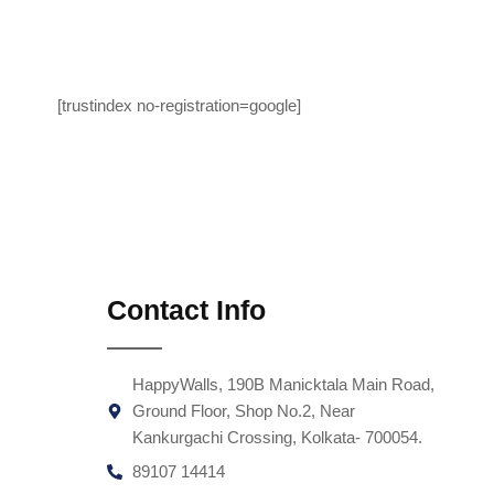
[trustindex no-registration=google]
Contact Info
HappyWalls, 190B Manicktala Main Road,
Ground Floor, Shop No.2, Near
Kankurgachi Crossing, Kolkata- 700054.
89107 14414