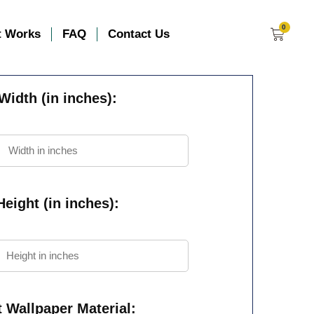
0
t Works
FAQ
Contact Us
Width (in inches):
eight (in inches):
t Wallpaper Material: