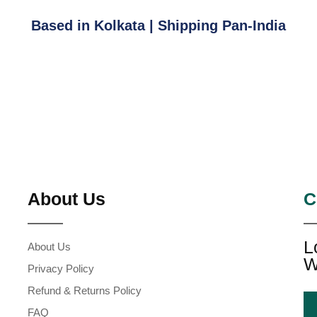
Based in Kolkata | Shipping Pan-India
About Us
C
L
About Us
W
Privacy Policy
Refund & Returns Policy
FAQ