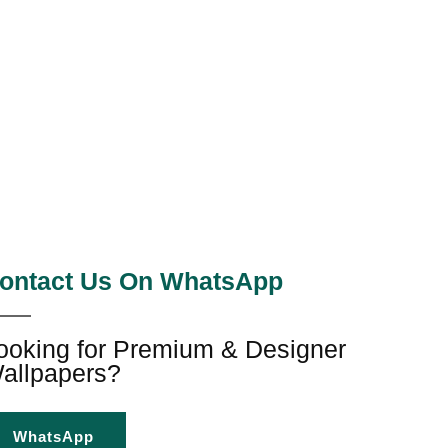
ontact Us On WhatsApp
ooking for Premium & Designer
allpapers?
WhatsApp