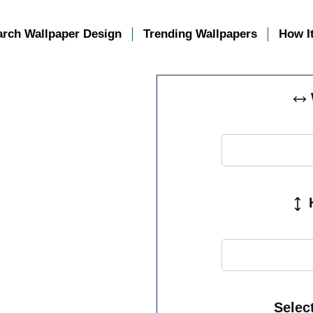
arch Wallpaper Design
Trending Wallpapers
How I
H
Selec