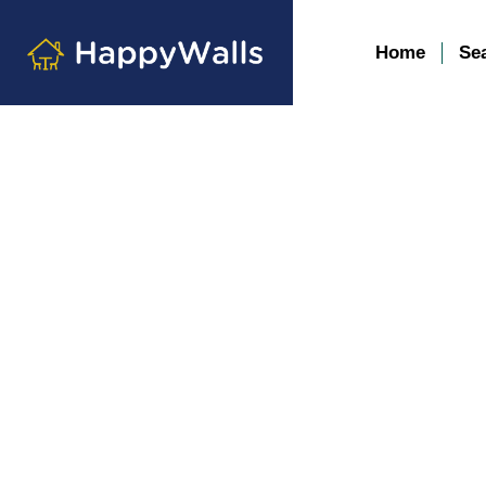
Home
Se