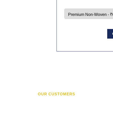
OUR CUSTOMERS