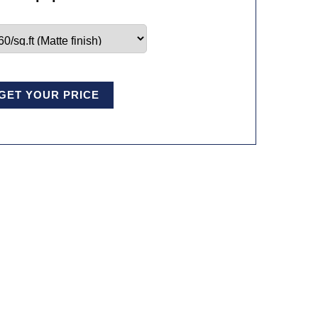
GET YOUR PRICE