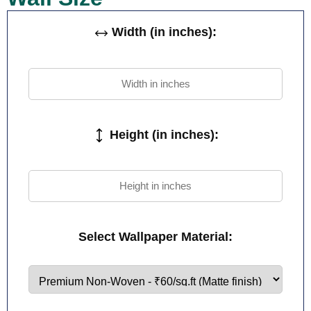
Width (in inches):
Height (in inches):
Select Wallpaper Material: