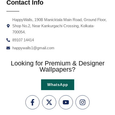
Contact Info
HappyWalls, 190B Manicktala Main Road, Ground Floor,
Shop No.2, Near Kankurgachi Crossing, Kolkata-
700054.
89107 14414
happywalls1@gmail.com
Looking for Premium & Designer
Wallpapers?
WhatsApp