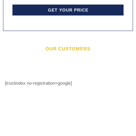
GET YOUR PRICE
OUR CUSTOMERS
[trustindex no-registration=google]