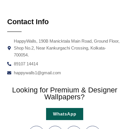
Contact Info
HappyWalls, 190B Manicktala Main Road, Ground Floor,
Shop No.2, Near Kankurgachi Crossing, Kolkata-
700054.
89107 14414
happywalls1@gmail.com
Looking for Premium & Designer
Wallpapers?
WhatsApp