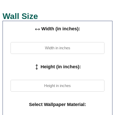
Wall Size
Width (in inches):
Height (in inches):
Select Wallpaper Material: