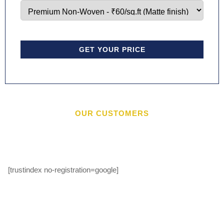
GET YOUR PRICE
OUR CUSTOMERS
[trustindex no-registration=google]