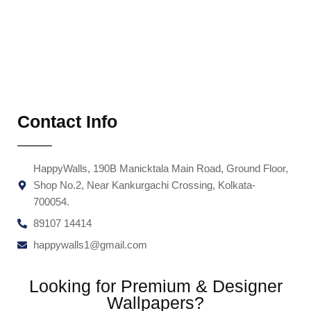
Contact Info
HappyWalls, 190B Manicktala Main Road, Ground Floor,
Shop No.2, Near Kankurgachi Crossing, Kolkata-
700054.
89107 14414
happywalls1@gmail.com
Looking for Premium & Designer
Wallpapers?