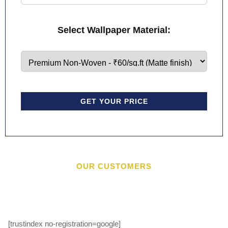
Select Wallpaper Material:
GET YOUR PRICE
OUR CUSTOMERS
[trustindex no-registration=google]