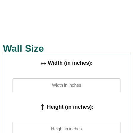
Wall Size
Width (in inches):
Height (in inches):