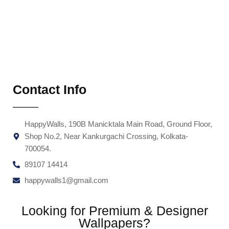
Contact Info
HappyWalls, 190B Manicktala Main Road, Ground Floor,
Shop No.2, Near Kankurgachi Crossing, Kolkata-
700054.
89107 14414
happywalls1@gmail.com
Looking for Premium & Designer
Wallpapers?