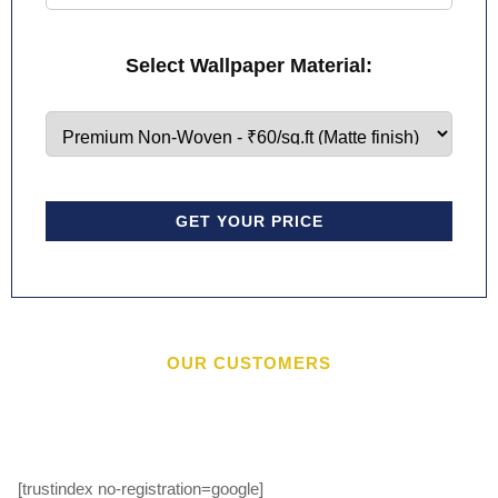
Select Wallpaper Material:
GET YOUR PRICE
OUR CUSTOMERS
[trustindex no-registration=google]