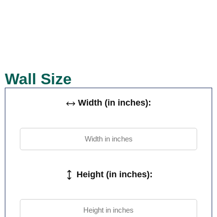
Wall Size
Width (in inches):
Height (in inches):