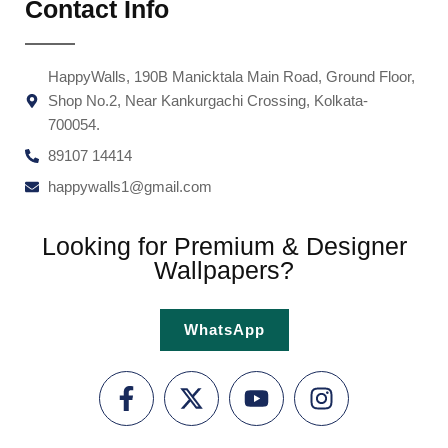
Contact Info
HappyWalls, 190B Manicktala Main Road, Ground Floor,
Shop No.2, Near Kankurgachi Crossing, Kolkata-
700054.
89107 14414
happywalls1@gmail.com
Looking for Premium & Designer
Wallpapers?
WhatsApp