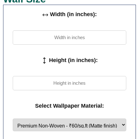
Width (in inches):
Height (in inches):
Select Wallpaper Material: