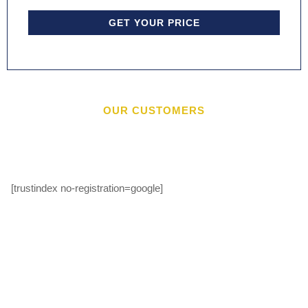
GET YOUR PRICE
OUR CUSTOMERS
[trustindex no-registration=google]