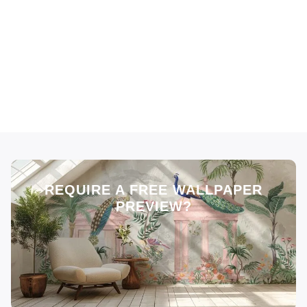
REQUIRE A FREE WALLPAPER
PREVIEW?