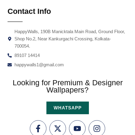
Contact Info
HappyWalls, 190B Manicktala Main Road, Ground Floor,
Shop No.2, Near Kankurgachi Crossing, Kolkata-
700054.
89107 14414
happywalls1@gmail.com
Looking for Premium & Designer
Wallpapers?
WHATSAPP