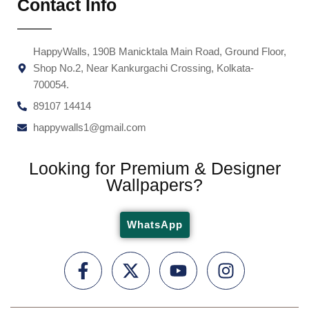
Contact Info
HappyWalls, 190B Manicktala Main Road, Ground Floor,
Shop No.2, Near Kankurgachi Crossing, Kolkata-
700054.
89107 14414
happywalls1@gmail.com
Looking for Premium & Designer
Wallpapers?
WhatsApp